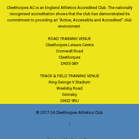
Cleethorpes AC is an England Athletics Accredited Club. The nationally
recognised accreditation shows that the club has demonstrated its
commitment to providing an "Active, Accessible and Accredited" club
environment.
ROAD TRAINING VENUE
Cleethorpes Leisure Centre
Cromwell Road
Cleethorpes
DN35 0BY
TRACK & FIELD TRAINING VENUE
King George V Stadium
Weelsby Road
Grimsby
DN32 9RU
© 2017-24 Cleethorpes Athletics Club
↑