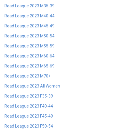
Road League 2023 M35-39
Road League 2023 M40-44
Road League 2023 M45-49
Road League 2023 M50-54
Road League 2023 M55-59
Road League 2023 M60-64
Road League 2023 M65-69
Road League 2023 M70+
Road League 2023 All Women
Road League 2023 F35-39
Road League 2023 F40-44
Road League 2023 F45-49
Road League 2023 F50-54