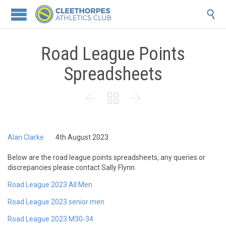

Road League Points
Spreadsheets



Alan Clarke
4th August 2023
Below are the road league points spreadsheets, any queries or
discrepancies please contact Sally Flynn.
Road League 2023 All Men
Road League 2023 senior men
Road League 2023 M30-34