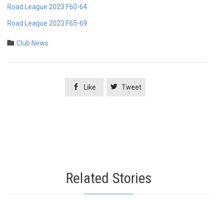
Road League 2023 F60-64
Road League 2023 F65-69
Category

Club News


Like
Tweet
Related Stories