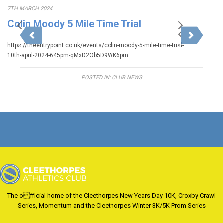
7TH MARCH 2024
Colin Moody 5 Mile Time Trial
https://theentrypoint.co.uk/events/colin-moody-5-mile-time-trial-
10th-april-2024-645pm-qMxD2Ob5D9WK6pm
POSTED IN:
CLUB NEWS
The official home of the Cleethorpes New Years Day 10K, Croxby Crawl
Series, Momentum and the Cleethorpes Winter 3K/5K Prom Series