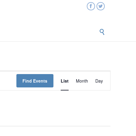



Event
Find Events
List
Month
Day
Views
Navigation