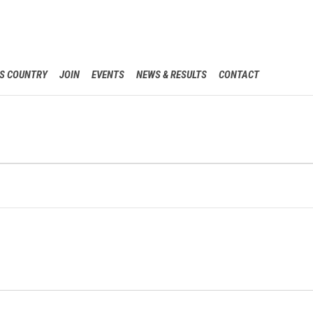
Skip
S COUNTRY
JOIN
EVENTS
NEWS & RESULTS
CONTACT
to
content