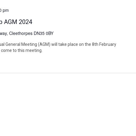
0 pm
lub AGM 2024
way, Cleethorpes DN35 0BY
al General Meeting (AGM) will take place on the 8th February
come to this meeting.