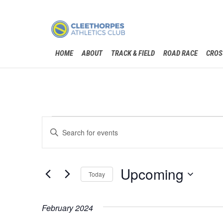
HOME
ABOUT
TRACK & FIELD
ROAD RACE
CROS
Events
Events
Enter
Search
Keyword.
Search
and
for
Events
Upcoming
Views
Today
by
Keyword.
Navigation
Select
date.
February 2024