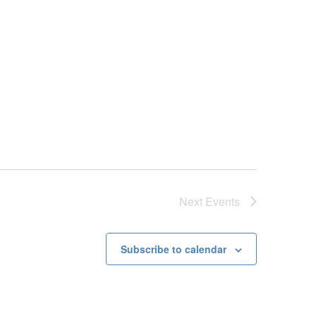
Next
Events
Subscribe to calendar