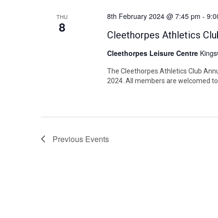
8th February 2024 @ 7:45 pm
-
9:0
THU
8
Cleethorpes Athletics C
Cleethorpes Leisure Centre
Kings
The Cleethorpes Athletics Club Annu
2024. All members are welcomed to 
Previous
Events