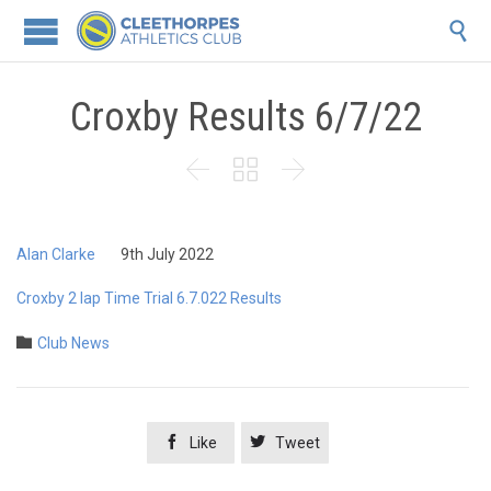

Croxby Results 6/7/22



Alan Clarke
9th July 2022
Croxby 2 lap Time Trial 6.7.022 Results
Category

Club News


Like
Tweet