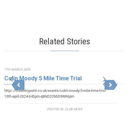
Related Stories
7TH MARCH 2024
Colin Moody 5 Mile Time Trial
https://theentrypoint.co.uk/events/colin-moody-5-mile-time-trial-
10th-april-2024-645pm-qMxD2Ob5D9WK6pm
POSTED IN:
CLUB NEWS