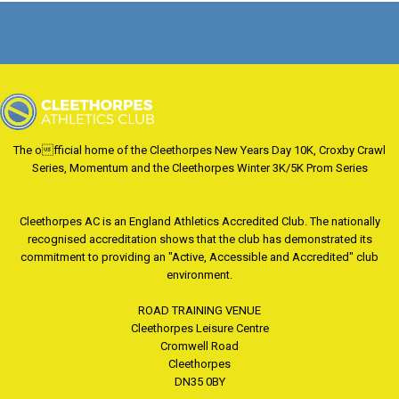
The official home of the Cleethorpes New Years Day 10K, Croxby Crawl
Series, Momentum and the Cleethorpes Winter 3K/5K Prom Series
Cleethorpes AC is an England Athletics Accredited Club. The nationally
recognised accreditation shows that the club has demonstrated its
commitment to providing an "Active, Accessible and Accredited" club
environment.
ROAD TRAINING VENUE
Cleethorpes Leisure Centre
Cromwell Road
Cleethorpes
DN35 0BY