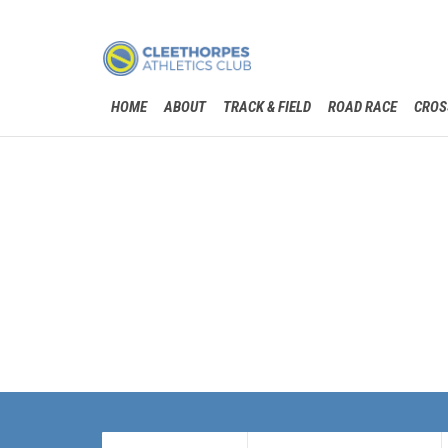
HOME
ABOUT
TRACK & FIELD
ROAD RACE
CROS