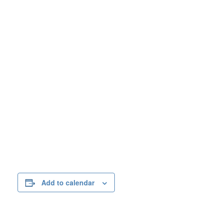
Add to calendar