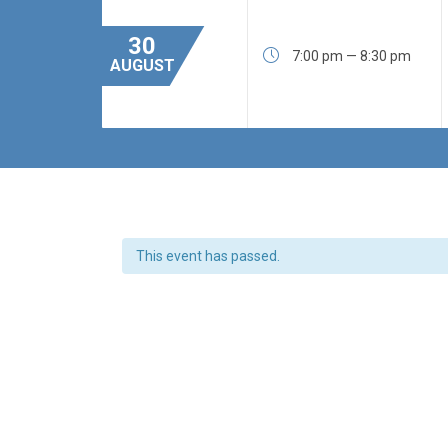
30

7:00 pm — 8:30 pm
AUGUST
This event has passed.