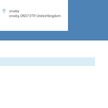

croxby
croxby, DN37 0TP, United Kingdom