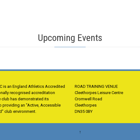
Upcoming Events
 is an England Athletics Accredited
ROAD TRAINING VENUE
onally recognised accreditation
Cleethorpes Leisure Centre
e club has demonstrated its
Cromwell Road
 providing an "Active, Accessible
Cleethorpes
d" club environment.
DN35 0BY
↑