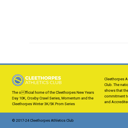
Cleethorpes AC
Club. The nati
shows that th
The official home of the Cleethorpes New Years
commitment to
Day 10K, Croxby Crawl Series, Momentum and the
and Accredite
Cleethorpes Winter 3K/5K Prom Series
© 2017-24 Cleethorpes Athletics Club