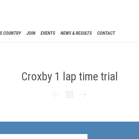
Skip
S COUNTRY
JOIN
EVENTS
NEWS & RESULTS
CONTACT
to
content
Croxby 1 lap time trial


