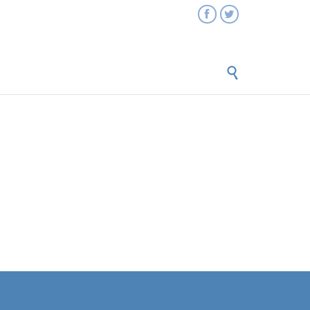


