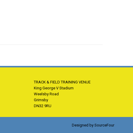
TRACK & FIELD TRAINING VENUE
King George V Stadium
Weelsby Road
Grimsby
DN32 9RU
Designed by
SourceFour