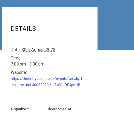
DETAILS
Date:
30th August 2023
Time:
7:00 pm - 8:30 pm
Website:
https://theentrypoint.co.uk/events/croxby-1-
lap-time-trial-30082023-6lL7WOJDE4px1rB
Organizer:
Cleethorpes AC