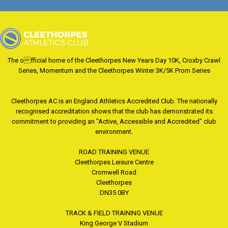
The official home of the Cleethorpes New Years Day 10K, Croxby Crawl
Series, Momentum and the Cleethorpes Winter 3K/5K Prom Series
Cleethorpes AC is an England Athletics Accredited Club. The nationally
recognised accreditation shows that the club has demonstrated its
commitment to providing an "Active, Accessible and Accredited" club
environment.
ROAD TRAINING VENUE
Cleethorpes Leisure Centre
Cromwell Road
Cleethorpes
DN35 0BY
TRACK & FIELD TRAINING VENUE
King George V Stadium