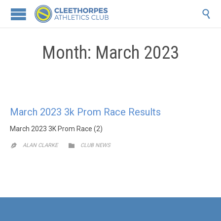

Month:
March 2023
March 2023 3k Prom Race Results
March 2023 3K Prom Race (2)
CATEGORY

ALAN CLARKE
CLUB NEWS
