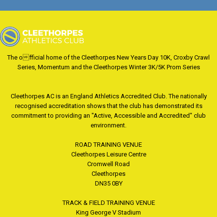
The official home of the Cleethorpes New Years Day 10K, Croxby Crawl
Series, Momentum and the Cleethorpes Winter 3K/5K Prom Series
Cleethorpes AC is an England Athletics Accredited Club. The nationally
recognised accreditation shows that the club has demonstrated its
commitment to providing an "Active, Accessible and Accredited" club
environment.
ROAD TRAINING VENUE
Cleethorpes Leisure Centre
Cromwell Road
Cleethorpes
DN35 0BY
TRACK & FIELD TRAINING VENUE
King George V Stadium