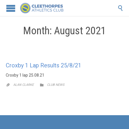

Month:
August 2021
Croxby 1 Lap Results 25/8/21
Croxby 1 lap 25.08.21
CATEGORY

ALAN CLARKE
CLUB NEWS
